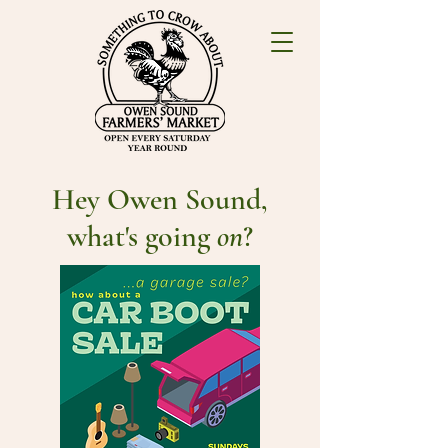
Hey Owen Sound,
what's going
on
?