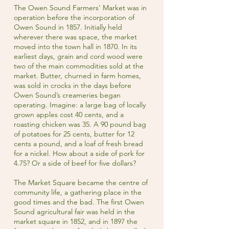
The Owen Sound Farmers' Market was in
operation before the incorporation of
Owen Sound in 1857. Initially held
wherever there was space, the market
moved into the town hall in 1870. In its
earliest days, grain and cord wood were
two of the main commodities sold at the
market. Butter, churned in farm homes,
was sold in crocks in the days before
Owen Sound’s creameries began
operating. Imagine: a large bag of locally
grown apples cost 40 cents, and a
roasting chicken was 35. A 90 pound bag
of potatoes for 25 cents, butter for 12
cents a pound, and a loaf of fresh bread
for a nickel. How about a side of pork for
4.75? Or a side of beef for five dollars?
The Market Square became the centre of
community life, a gathering place in the
good times and the bad. The first Owen
Sound agricultural fair was held in the
market square in 1852, and in 1897 the