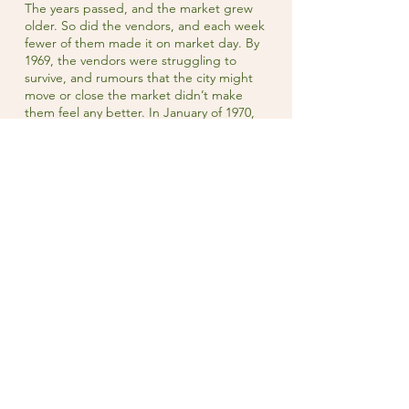
The years passed, and the market grew
older. So did the vendors, and each week
fewer of them made it on market day. By
1969, the vendors were struggling to
survive, and rumours that the city might
move or close the market didn’t make
them feel any better. In January of 1970,
Owen Sound City Council called for
tenders to demolish the market building.
The uproar within the community was
immediate. One market vendor
commented that the city “has almost
killed the market in the past few years
with its uncertain attitude toward the
building.” All of the vendors said they’d
be willing to pay more than the dollar per
week they were charged for stalls,
though no-one from the city had ever
asked.
In 1971, the Owen Sound Market Vendors
Association incorporated as a non-profit
and assumed management of the market
on behalf of the vendors. In 2018, the