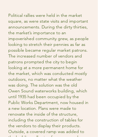
Political rallies were held in the market
square, as were state visits and important
announcements. During the dirty thirties,
the market’s importance to an
impoverished community grew, as people
looking to stretch their pennies as far as
possible became regular market patrons.
The increased number of vendors and
patrons prompted the city to begin
looking at a more permanent home for
the market, which was conducted mostly
outdoors, no matter what the weather
was doing. The solution was the old
Owen Sound waterworks building, which
until 1935 had been occupied by the
Public Works Department, now housed in
a new location. Plans were made to
renovate the inside of the structure,
including the construction of tables for
the vendors to display their products.
Outside, a covered ramp was added to