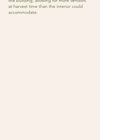
the building, allowing for more vendors
at harvest time than the interior could
accommodate.