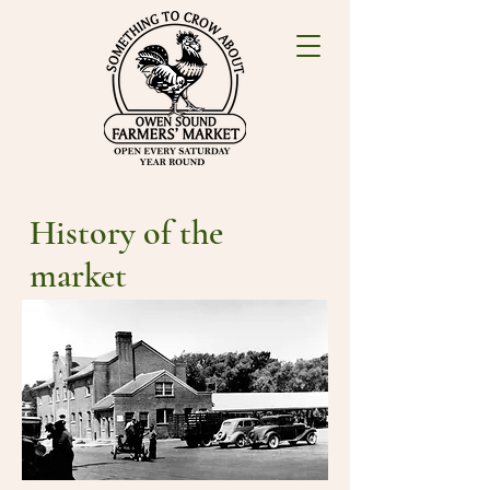
History of the
market