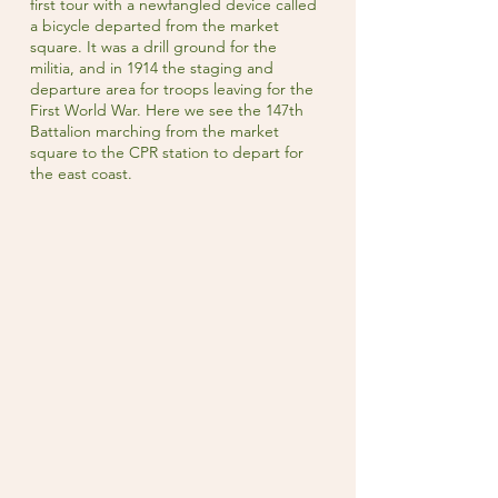
first tour with a newfangled device called
a bicycle departed from the market
square. It was a drill ground for the
militia, and in 1914 the staging and
departure area for troops leaving for the
First World War. Here we see the 147th
Battalion marching from the market
square to the CPR station to depart for
the east coast.