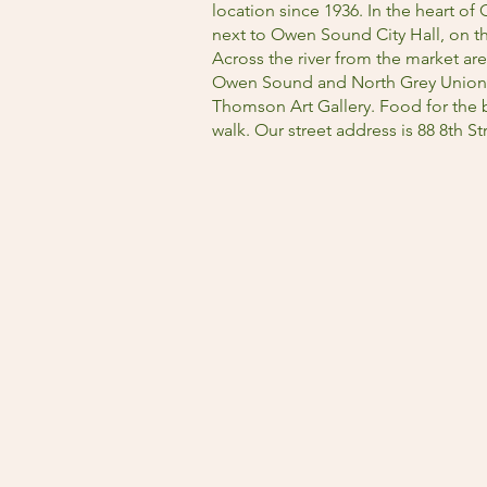
location since 1936. In the heart of O
next to Owen Sound City Hall, on t
Across the river from the market are
Owen Sound and North Grey Union Pu
Thomson Art Gallery. Food for the b
walk. Our street address is 88 8th 