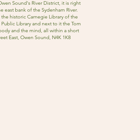
wen Sound's River District, it is right
he east bank of the Sydenham River.
 the historic Carnegie Library of the
blic Library and next to it the Tom
ody and the mind, all within a short
Street East, Owen Sound, N4K 1K8