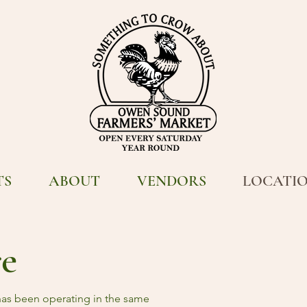
TS
ABOUT
VENDORS
LOCATI
re
as been operating in the same