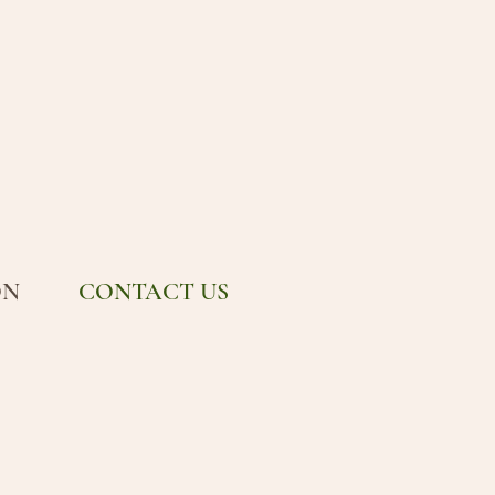
ON
CONTACT US