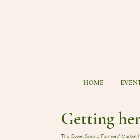
HOME
EVEN
Getting he
The Owen Sound Farmers' Market h