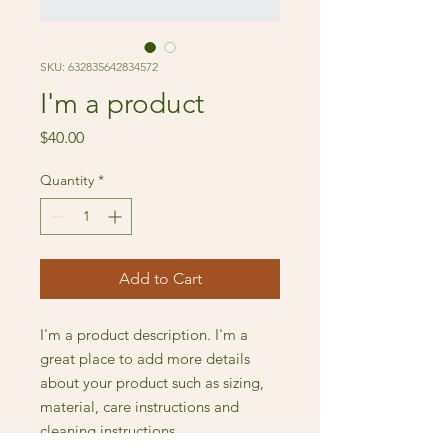
SKU: 632835642834572
I'm a product
Price
$40.00
Quantity
*
Add to Cart
I'm a product description. I'm a 
great place to add more details 
about your product such as sizing, 
material, care instructions and 
cleaning instructions.