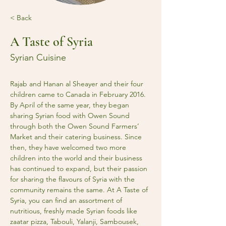
< Back
A Taste of Syria
Syrian Cuisine
Rajab and Hanan al Sheayer and their four 
children came to Canada in February 2016. 
By April of the same year, they began 
sharing Syrian food with Owen Sound 
through both the Owen Sound Farmers’ 
Market and their catering business. Since 
then, they have welcomed two more 
children into the world and their business 
has continued to expand, but their passion 
for sharing the flavours of Syria with the 
community remains the same. At A Taste of 
Syria, you can find an assortment of 
nutritious, freshly made Syrian foods like 
zaatar pizza, Tabouli, Yalanji, Sambousek, 