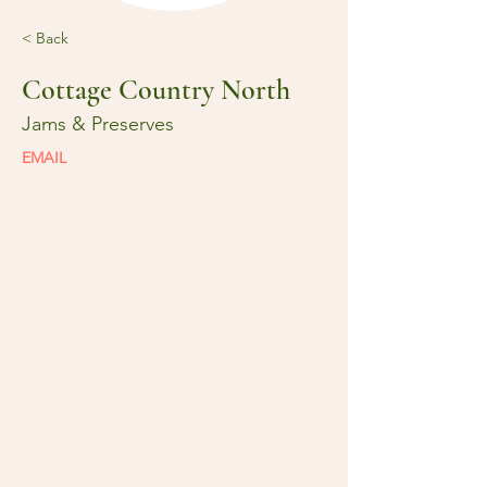
< Back
Cottage Country North
Jams & Preserves
EMAIL